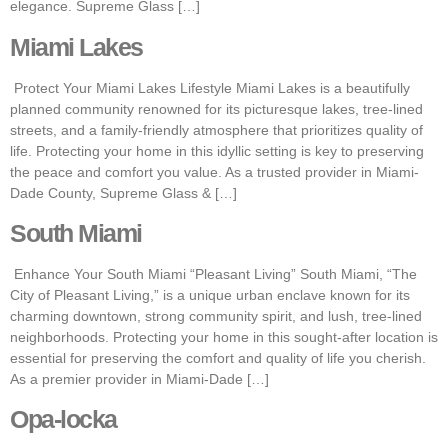
elegance. Supreme Glass […]
Miami Lakes
Protect Your Miami Lakes Lifestyle Miami Lakes is a beautifully
planned community renowned for its picturesque lakes, tree-lined
streets, and a family-friendly atmosphere that prioritizes quality of
life. Protecting your home in this idyllic setting is key to preserving
the peace and comfort you value. As a trusted provider in Miami-
Dade County, Supreme Glass & […]
South Miami
Enhance Your South Miami “Pleasant Living” South Miami, “The
City of Pleasant Living,” is a unique urban enclave known for its
charming downtown, strong community spirit, and lush, tree-lined
neighborhoods. Protecting your home in this sought-after location is
essential for preserving the comfort and quality of life you cherish.
As a premier provider in Miami-Dade […]
Opa-locka