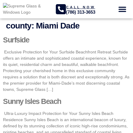
CALL NOW
(786) 313-3653
GLASS SER
PROJECTS GA
county:
Miami Dade
Surfside
Exclusive Protection for Your Surfside Beachfront Retreat Surfside
offers an intimate and sophisticated coastal experience, known for
its quiet, residential charm and beautiful, walkable beachfront.
Protecting your cherished home in this exclusive community
requires a solution that is both discreet and exceptionally strong. As
the premier provider for Miami-Dade’s most discerning coastal
towns, Supreme Glass […]
Sunny Isles Beach
Ultra-Luxury Impact Protection for Your Sunny Isles Beach
Residence Sunny Isles Beach is an international beacon of luxury,
defined by its stunning collection of iconic high-rise condominiums,
pristine beaches, and an unparalleled standard of coastal living.