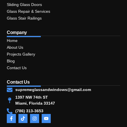
Sliding Glass Doors
Glass Repair & Services
Glass Stair Railings
Company
Home
About Us
Projects Gallery
Blog
Contact Us
Contact Us
supremeglassandwindows@gmail.com
1397 NW 74th ST
Miami, Florida 33147
(786) 313-3653