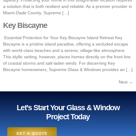
tapestry. Protecting your home in this sought-after location requires
a solution that is both resilient and reliable. As a premier provider in
Miami-Dade County, Supreme […]
Key Biscayne
Essential Protection for Your Key Biscayne Island Retreat Key
Biscayne is a pristine island paradise, offering a secluded escape
with world-class beaches and a serene, village-like atmosphere.
This idyllic setting, however, places homes directly on the front line
of coastal storms and salt-laden winds. For discerning Key
Biscayne homeowners, Supreme Glass & Windows provides an […]
Next
→
Let’s Start Your Glass & Window
Project Today
GET A QUOTE