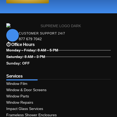
CUSTOMER SUPPORT 24/7
877 679 7042
⏱ Office Hours
Monday - Friday: 8 AM - 5 PM
Saturday: 8 AM - 3 PM
Sunday: OFF
Services
Window Film
Window & Door Screens
Window Parts
Window Repairs
Impact Glass Services
Frameless Shower Enclosures