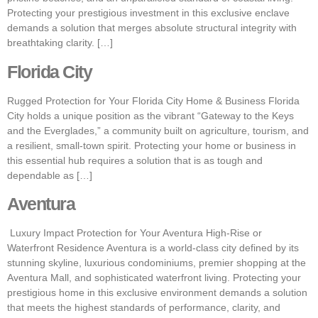
Protecting your prestigious investment in this exclusive enclave
demands a solution that merges absolute structural integrity with
breathtaking clarity. […]
Florida City
Rugged Protection for Your Florida City Home & Business Florida
City holds a unique position as the vibrant “Gateway to the Keys
and the Everglades,” a community built on agriculture, tourism, and
a resilient, small-town spirit. Protecting your home or business in
this essential hub requires a solution that is as tough and
dependable as […]
Aventura
Luxury Impact Protection for Your Aventura High-Rise or
Waterfront Residence Aventura is a world-class city defined by its
stunning skyline, luxurious condominiums, premier shopping at the
Aventura Mall, and sophisticated waterfront living. Protecting your
prestigious home in this exclusive environment demands a solution
that meets the highest standards of performance, clarity, and