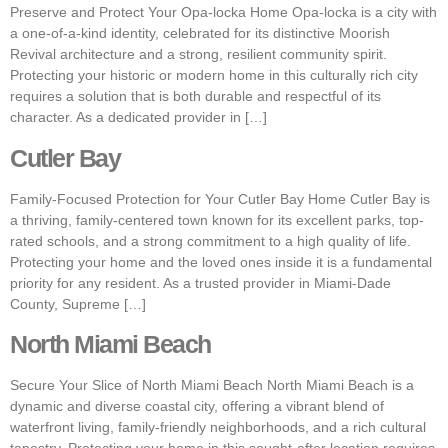
Preserve and Protect Your Opa-locka Home Opa-locka is a city with
a one-of-a-kind identity, celebrated for its distinctive Moorish
Revival architecture and a strong, resilient community spirit.
Protecting your historic or modern home in this culturally rich city
requires a solution that is both durable and respectful of its
character. As a dedicated provider in […]
Cutler Bay
Family-Focused Protection for Your Cutler Bay Home Cutler Bay is
a thriving, family-centered town known for its excellent parks, top-
rated schools, and a strong commitment to a high quality of life.
Protecting your home and the loved ones inside it is a fundamental
priority for any resident. As a trusted provider in Miami-Dade
County, Supreme […]
North Miami Beach
Secure Your Slice of North Miami Beach North Miami Beach is a
dynamic and diverse coastal city, offering a vibrant blend of
waterfront living, family-friendly neighborhoods, and a rich cultural